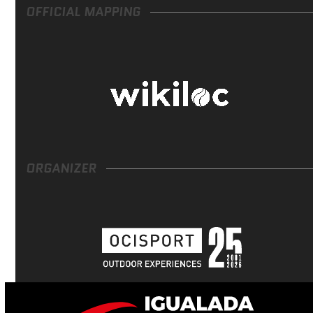
OFFICIAL MAPPING
ORGANIZER