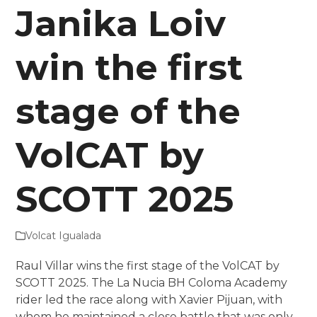
Janika Loiv
win the first
stage of the
VolCAT by
SCOTT 2025
Volcat Igualada
Raul Villar wins the first stage of the VolCAT by
SCOTT 2025. The La Nucia BH Coloma Academy
rider led the race along with Xavier Pijuan, with
whom he maintained a close battle that was only