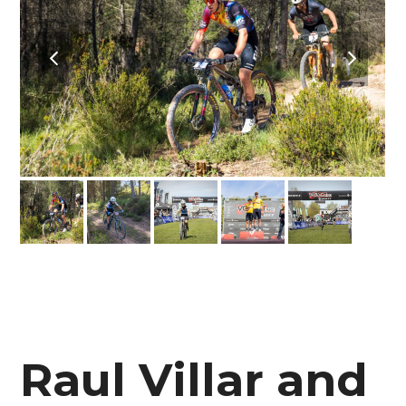
previous
next
slide
slide
Raul Villar and