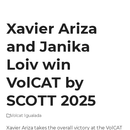
Xavier Ariza
and Janika
Loiv win
VolCAT by
SCOTT 2025
Volcat Igualada
Xavier Ariza takes the overall victory at the VolCAT