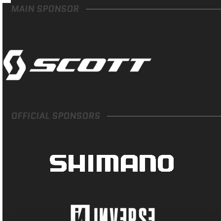
MAIN SPONSOR
OFFICIAL SPONSORS