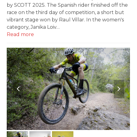
by SCOTT 2025. The Spanish rider finished off the
race on the third day of competition, a short but
vibrant stage won by Raul Villar. In the women's
category, Janika Loiv…
Read more
previous
next
slide
slide