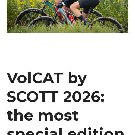
VolCAT by
SCOTT 2026:
the most
special edition