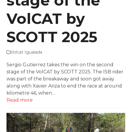
stage of the
VolCAT by
SCOTT 2025
Volcat Igualada
Sergio Gutierrez takes the win on the second
stage of the VolCAT by SCOTT 2025. The ISB rider
was part of the breakaway and soon got away
along with Xavier Ariza to end the race at around
kilometre 46, when…
Read more