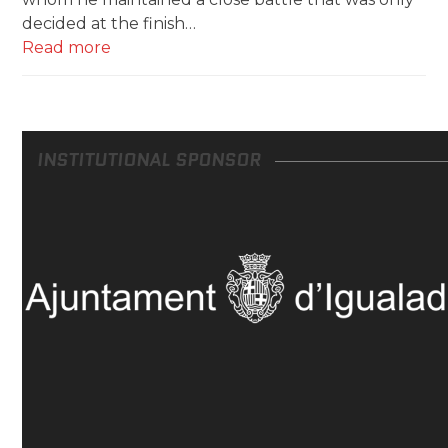
decided at the finish…
Read more
INSTITUTIONAL SPONSOR