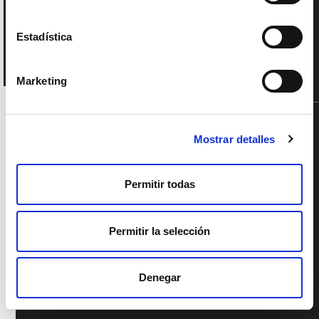
Estadística
Marketing
SUPPORTED BY
Mostrar detalles
Permitir todas
Permitir la selección
Denegar