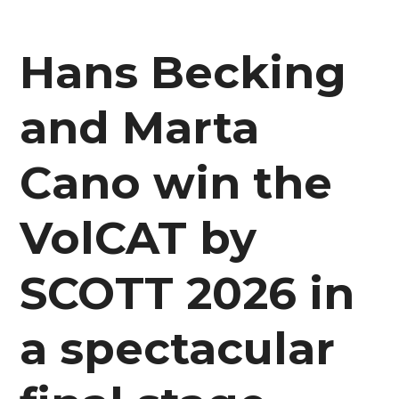
Hans Becking
and Marta
Cano win the
VolCAT by
SCOTT 2026 in
a spectacular