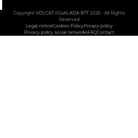
Copyright
VOLCAT IGUALADA BTT
2026 - All Rights
Reserved
Legal notice
Cookies Policy
Privacy policy
Privacy policy social networks
FAQ
Contact