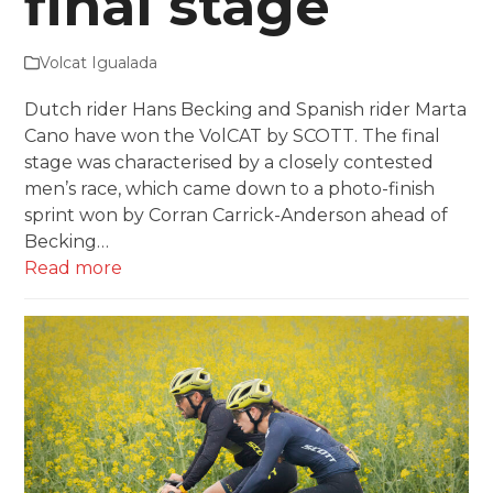
final stage
Volcat Igualada
Dutch rider Hans Becking and Spanish rider Marta
Cano have won the VolCAT by SCOTT. The final
stage was characterised by a closely contested
men’s race, which came down to a photo-finish
sprint won by Corran Carrick-Anderson ahead of
Becking…
Read more