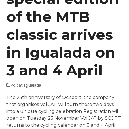
of the MTB
classic arrives
in Igualada on
3 and 4 April
Volcat Igualada
The 25th anniversary of Ocisport, the company
that organises VolCAT, will turn these two days
into a unique cycling celebration Registration will
open on Tuesday 25 November VolCAT by SCOTT
returns to the cycling calendar on 3 and 4 April…