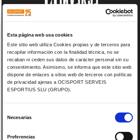
Esta página web usa cookies
Este sitio web utiliza Cookies propias y de terceros para
recopilar información con la finalidad técnica, no se
recaban ni ceden sus datos de carácter personal sin su
consentimiento. Asimismo, se informa que este sitio web
dispone de enlaces a sitios web de terceros con políticas
de privacidad ajenas a OCISPORT SERVEIS
ESPORTIUS SLU (GRUPO).
Selección
Necesarias
de
consentimiento
Preferencias