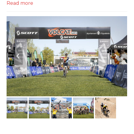
Read more
previous
next
slide
slide