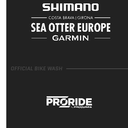
OFFICIAL BIKE WASH