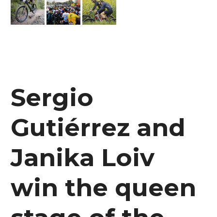
Sergio
Gutiérrez and
Janika Loiv
win the queen